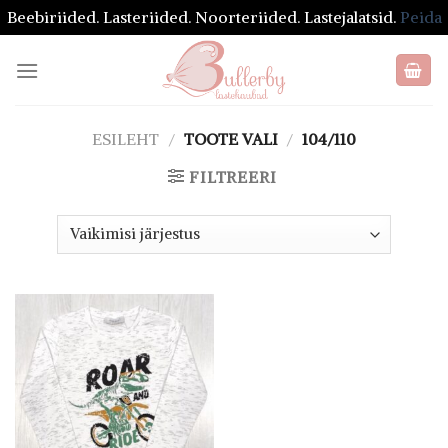
Beebiriided. Lasteriided. Noorteriided. Lastejalatsid.
Peida
Skip
to
content
ESILEHT
/
TOOTE VALI
/
104/110
FILTREERI